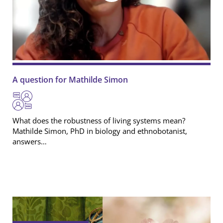
A question for Mathilde Simon
What does the robustness of living systems mean?
Mathilde Simon
, PhD in biology and ethnobotanist,
answers…