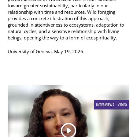
toward greater sustainability, particularly in our
relationship with time and resources. Wild foraging
provides a concrete illustration of this approach,
grounded in attentiveness to ecosystems, adaptation to
natural cycles, and a sensitive relationship with living
beings, opening the way to a form of ecospirituality.
University of Geneva, May 19, 2026.
INTERVIEWS – VIDEO