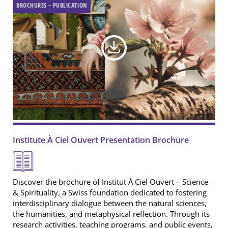
BROCHURES – PUBLICATION
Institute À Ciel Ouvert Presentation Brochure
Discover the brochure of Institut À Ciel Ouvert – Science
& Spirituality, a Swiss foundation dedicated to fostering
interdisciplinary dialogue between the natural sciences,
the humanities, and metaphysical reflection. Through its
research activities, teaching programs, and public events,