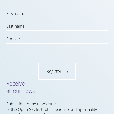
Register
Receive
all our news
Subscribe to the newsletter
of the Open Sky Institute – Science and Spirituality