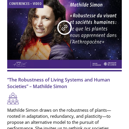
Newsletter
CONFERENCES – VIDEO
Editorials
Podcast
Interviews
Publication
Media
Video
Publications
Roundtable
“The Robustness of Living Systems and Human
Societies” – Mathilde Simon
Mathilde Simon draws on the robustness of plants—
rooted in adaptation, redundancy, and plasticity—to
propose an alternative model to the pursuit of
performance. She invites us to rethink our societies