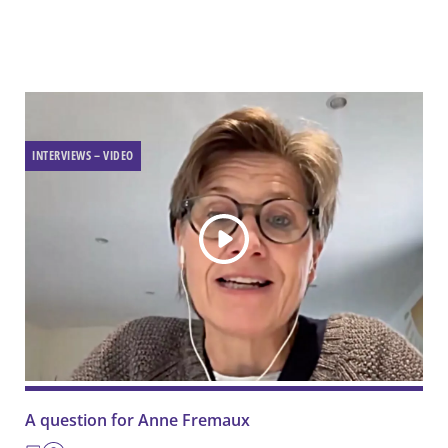
INTERVIEWS – VIDEO
A question for Anne Fremaux