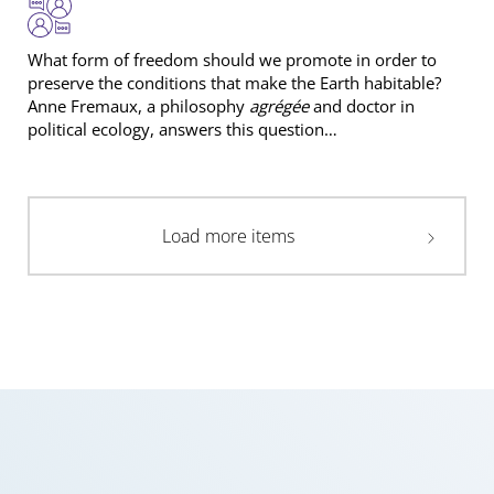
What form of freedom should we promote in order to
preserve the conditions that make the Earth habitable?
Anne Fremaux, a philosophy
agrégée
and doctor in
political ecology, answers this question…
Load more items