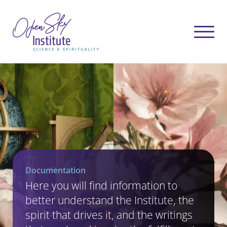
Documentation
Here you will find information to
better understand the Institute, the
spirit that drives it, and the writings