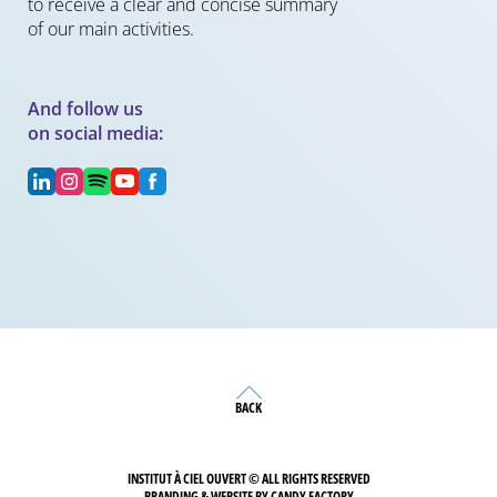
to receive a clear and concise summary
of our main activities.
And follow us
on social media:
BACK
INSTITUT À CIEL OUVERT © ALL RIGHTS RESERVED
BRANDING & WEBSITE BY CANDY FACTORY