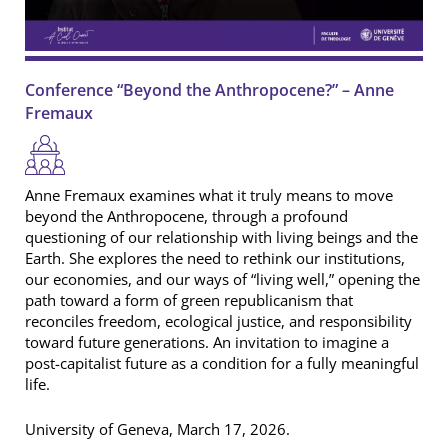
Conference “Beyond the Anthropocene?” – Anne
Fremaux
Anne Fremaux examines what it truly means to move
beyond the Anthropocene, through a profound
questioning of our relationship with living beings and the
Earth. She explores the need to rethink our institutions,
our economies, and our ways of “living well,” opening the
path toward a form of green republicanism that
reconciles freedom, ecological justice, and responsibility
toward future generations. An invitation to imagine a
post-capitalist future as a condition for a fully meaningful
life.
University of Geneva, March 17, 2026.