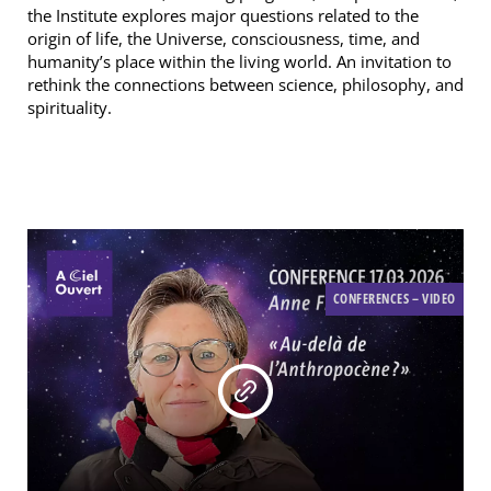
the Institute explores major questions related to the
origin of life, the Universe, consciousness, time, and
humanity’s place within the living world. An invitation to
rethink the connections between science, philosophy, and
spirituality.
CONFERENCES – VIDEO